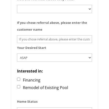
If you chose referral above, please enter the
customer name
Your Desired Start
Interested in:
Financing
Remodel of Existing Pool
Home Status