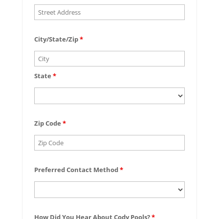
City/State/Zip
*
State
*
Zip Code
*
Preferred Contact Method
*
How Did You Hear About Cody Pools?
*