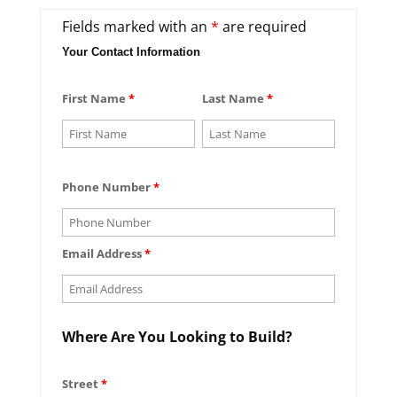
Fields marked with an
*
are required
Your Contact Information
First Name
*
Last Name
*
Phone Number
*
Email Address
*
Where Are You Looking to Build?
Street
*