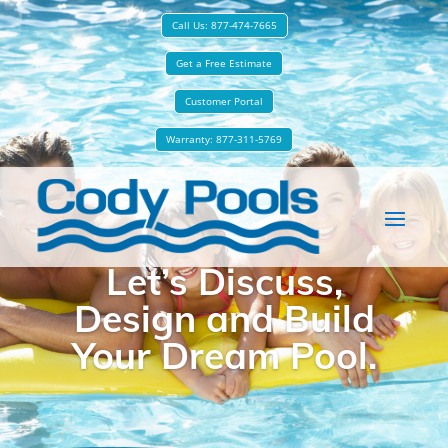
Call Us: 877-474-7665
Get a Free Estimate
Customer Portal
Warranty: 877-311-5769
Let’s Discuss,
Design and Build
Your Dream Pool.