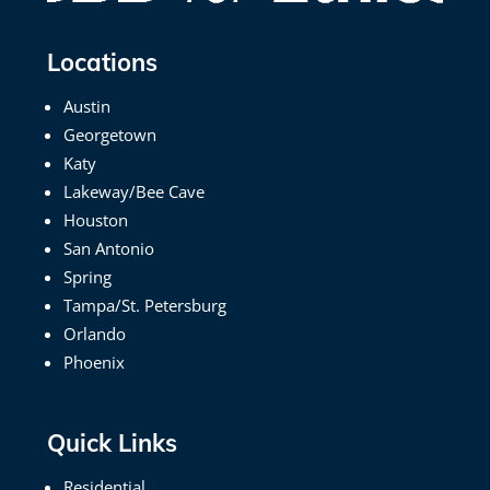
Locations
Austin
Georgetown
Katy
Lakeway/Bee Cave
Houston
San Antonio
Spring
Tampa/St. Petersburg
Orlando
Phoenix
Quick Links
Residential