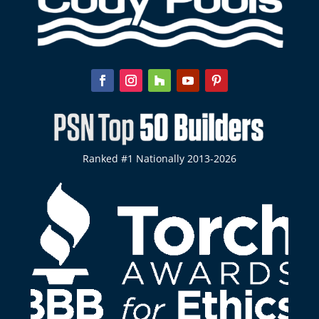
Ranked #1 Nationally 2013-2026