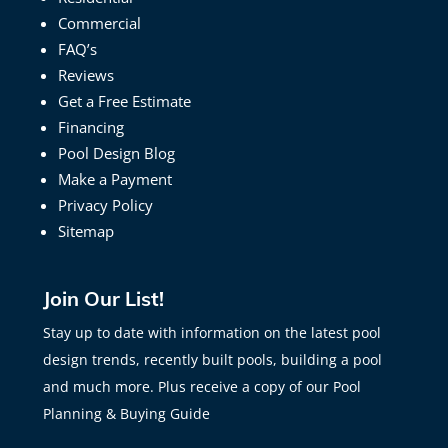
Commercial
FAQ’s
Reviews
Get a Free Estimate
Financing
Pool Design Blog
Make a Payment
Privacy Policy
Sitemap
Join Our List!
Stay up to date with information on the latest pool
design trends, recently built pools, building a pool
and much more. Plus receive a copy of our Pool
Planning & Buying Guide