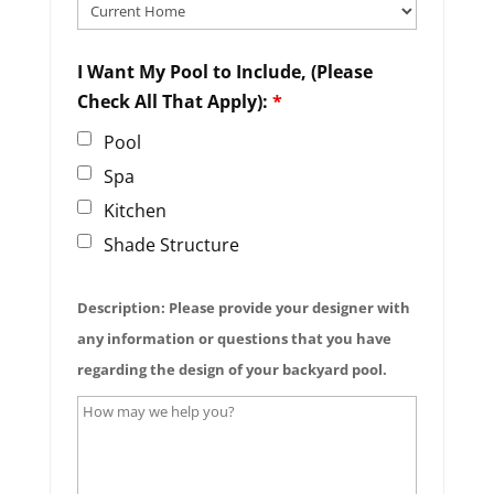
I Want My Pool to Include, (Please
Check All That Apply):
*
Pool
Spa
Kitchen
Shade Structure
Description: Please provide your designer with
any information or questions that you have
regarding the design of your backyard pool.