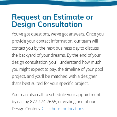
Request an Estimate or
Design Consultation
You’ve got questions, we’ve got answers. Once you
provide your contact information, our team will
contact you by the next business day to discuss
the backyard of your dreams. By the end of your
design consultation, you’ll understand how much
you might expect to pay, the timeline of your pool
project, and you’ll be matched with a designer
that’s best suited for your specific project.
Your can also call to schedule your appointment
by calling 877-474-7665, or visiting one of our
Design Centers.
Click here for locations
.