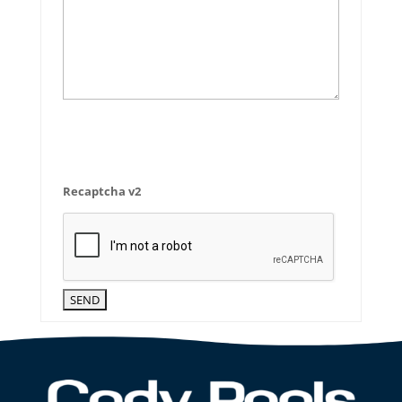
Recaptcha v2