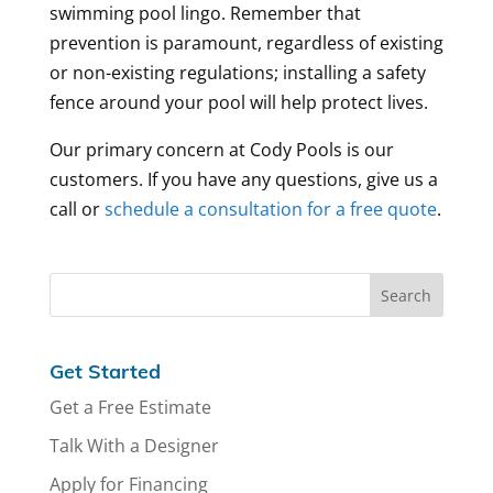
swimming pool lingo. Remember that
prevention is paramount, regardless of existing
or non-existing regulations; installing a safety
fence around your pool will help protect lives.
Our primary concern at Cody Pools is our
customers. If you have any questions, give us a
call or
schedule a consultation for a free quote
.
Get Started
Get a Free Estimate
Talk With a Designer
Apply for Financing