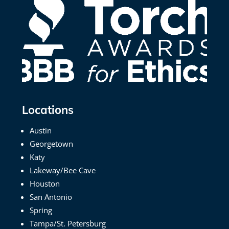
Locations
Austin
Georgetown
Katy
Lakeway/Bee Cave
Houston
San Antonio
Spring
Tampa/St. Petersburg