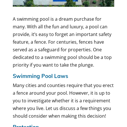
A swimming pool is a dream purchase for
many. With all the fun and luxury, a pool can
provide, it’s easy to forget an important safety
feature, a fence. For centuries, fences have
served as a safeguard for properties. One
dedicated to a swimming pool should be a top
priority if you want to take the plunge.
Swimming Pool Laws
Many cities and counties require that you erect
a fence around your pool. However, it is up to
you to investigate whether it is a requirement
where you live. Let us discuss a few things you
should consider when making this decision!
Protection