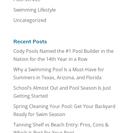
Swimming Lifestyle
Uncategorized
Recent Posts
Cody Pools Named the #1 Pool Builder in the
Nation for the 14th Year in a Row
Why a Swimming Pool Is a Must-Have for
Summers in Texas, Arizona, and Florida
School’s Almost Out and Pool Season Is Just
Getting Started
Spring Cleaning Your Pool: Get Your Backyard
Ready for Swim Season
Tanning Shelf vs Beach Entry: Pros, Cons &
Which Is Best for Your Pool