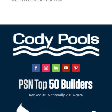
Ranked #1 Nationally 2013-2026