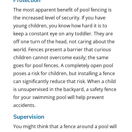
The most apparent benefit of pool fencing is
the increased level of security. If you have
young children, you know how hard it is to
keep a constant eye on any toddler. They are
off one turn of the head, not caring about the
world. Fences present a barrier that curious
children cannot overcome easily; the same
goes for pool fences. A completely open pool
poses a risk for children, but installing a fence
can significantly reduce that risk. When a child
is unsupervised in the backyard, a safety fence
for your swimming pool will help prevent
accidents.
Supervision
You might think that a fence around a pool will