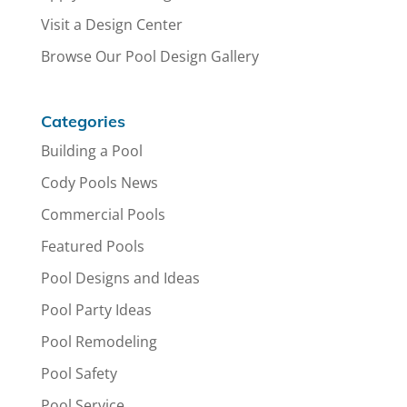
Visit a Design Center
Browse Our Pool Design Gallery
Categories
Building a Pool
Cody Pools News
Commercial Pools
Featured Pools
Pool Designs and Ideas
Pool Party Ideas
Pool Remodeling
Pool Safety
Pool Service