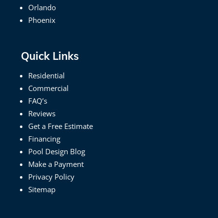
Orlando
Phoenix
Quick Links
Residential
Commercial
FAQ’s
Reviews
Get a Free Estimate
Financing
Pool Design Blog
Make a Payment
Privacy Policy
Sitemap