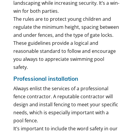
landscaping while increasing security. It’s a win-
win for both parties.
The rules are to protect young children and
regulate the minimum height, spacing between
and under fences, and the type of gate locks.
These guidelines provide a logical and
reasonable standard to follow and encourage
you always to appreciate swimming pool
safety.
Professional installation
Always enlist the services of a professional
fence contractor. A reputable contractor will
design and install fencing to meet your specific
needs, which is especially important with a
pool fence.
It’s important to include the word safety in our