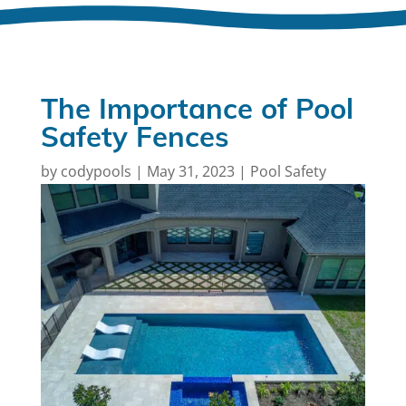
The Importance of Pool
Safety Fences
by
codypools
|
May 31, 2023
|
Pool Safety