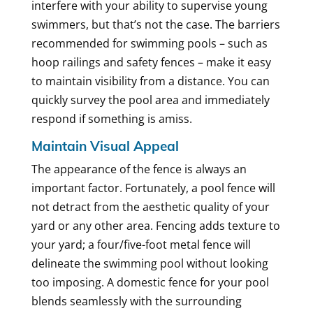
interfere with your ability to supervise young
swimmers, but that’s not the case. The barriers
recommended for swimming pools – such as
hoop railings and safety fences – make it easy
to maintain visibility from a distance. You can
quickly survey the pool area and immediately
respond if something is amiss.
Maintain Visual Appeal
The appearance of the fence is always an
important factor. Fortunately, a pool fence will
not detract from the aesthetic quality of your
yard or any other area. Fencing adds texture to
your yard; a four/five-foot metal fence will
delineate the swimming pool without looking
too imposing. A domestic fence for your pool
blends seamlessly with the surrounding