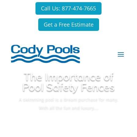
Call Us: 877-474-7665
Get a Free Estimate
The Importance of
Pool Safety Fences
A swimming pool is a dream purchase for many.
With all the fun and luxury,…