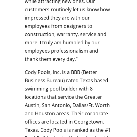
while attracting new ones. Our
customers routinely let us know how
impressed they are with our
employees from designers to
construction, warranty, service and
more. I truly am humbled by our
employees professionalism and I
thank them every day.”
Cody Pools, Inc. is a BBB (Better
Business Bureau) rated Texas based
swimming pool builder with 8
locations that service the Greater
Austin, San Antonio, Dallas/Ft. Worth
and Houston areas. Their corporate
offices are located in Georgetown,
Texas. Cody Pools is ranked as the #1