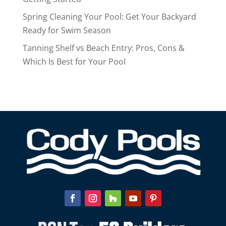
Spring Cleaning Your Pool: Get Your Backyard
Ready for Swim Season
Tanning Shelf vs Beach Entry: Pros, Cons &
Which Is Best for Your Pool