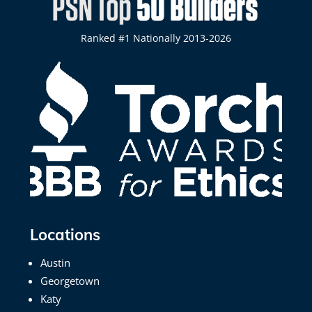
Ranked #1 Nationally 2013-2026
Locations
Austin
Georgetown
Katy