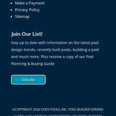
Make a Payment
Privacy Policy
Sitemap
Join Our List!
Stay up to date with information on the latest pool
design trends, recently built pools, building a pool
and much more. Plus receive a copy of our Pool
Planning & Buying Guide
Subscribe
"
"
©COPYRIGHT 2026 CODY POOLS, INC. POOL BUILDER SERVING