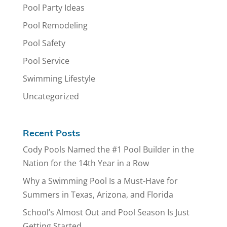
Pool Party Ideas
Pool Remodeling
Pool Safety
Pool Service
Swimming Lifestyle
Uncategorized
Recent Posts
Cody Pools Named the #1 Pool Builder in the
Nation for the 14th Year in a Row
Why a Swimming Pool Is a Must-Have for
Summers in Texas, Arizona, and Florida
School’s Almost Out and Pool Season Is Just
Getting Started