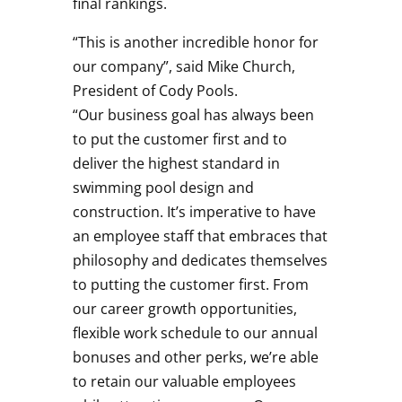
final rankings.
“This is another incredible honor for
our company”, said Mike Church,
President of Cody Pools.
“Our business goal has always been
to put the customer first and to
deliver the highest standard in
swimming pool design and
construction. It’s imperative to have
an employee staff that embraces that
philosophy and dedicates themselves
to putting the customer first. From
our career growth opportunities,
flexible work schedule to our annual
bonuses and other perks, we’re able
to retain our valuable employees