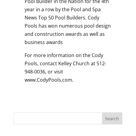
Pool Builder in the Nation for the 4th
year in a row by the Pool and Spa
News Top 50 Pool Builders. Cody
Pools has won numerous pool design
and construction awards as well as
business awards
For more information on the Cody
Pools, contact Kelley Church at 512-
948-0036, or visit
www.CodyPools.com.