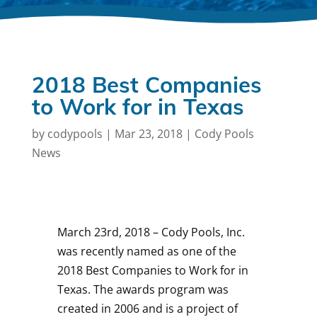
2018 Best Companies
to Work for in Texas
by
codypools
|
Mar 23, 2018
|
Cody Pools
News
March 23rd, 2018 – Cody Pools, Inc.
was recently named as one of the
2018 Best Companies to Work for in
Texas. The awards program was
created in 2006 and is a project of