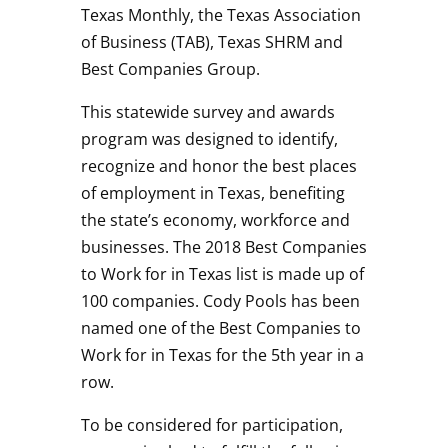
Texas Monthly, the Texas Association
of Business (TAB), Texas SHRM and
Best Companies Group.
This statewide survey and awards
program was designed to identify,
recognize and honor the best places
of employment in Texas, benefiting
the state’s economy, workforce and
businesses. The 2018 Best Companies
to Work for in Texas list is made up of
100 companies. Cody Pools has been
named one of the Best Companies to
Work for in Texas for the 5th year in a
row.
To be considered for participation,