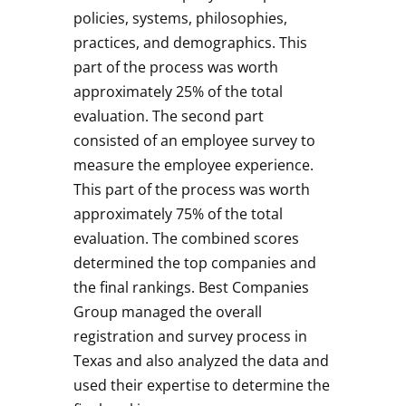
policies, systems, philosophies,
practices, and demographics. This
part of the process was worth
approximately 25% of the total
evaluation. The second part
consisted of an employee survey to
measure the employee experience.
This part of the process was worth
approximately 75% of the total
evaluation. The combined scores
determined the top companies and
the final rankings. Best Companies
Group managed the overall
registration and survey process in
Texas and also analyzed the data and
used their expertise to determine the