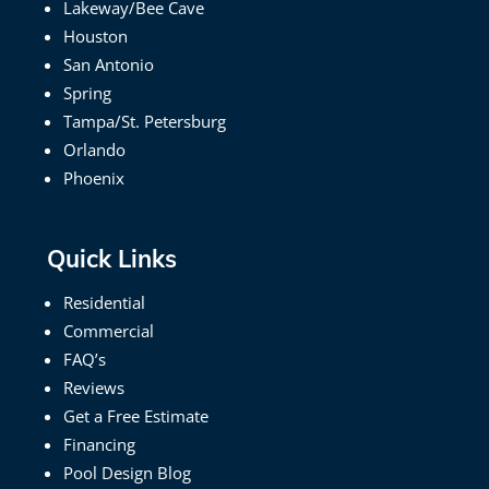
Lakeway/Bee Cave
Houston
San Antonio
Spring
Tampa/St. Petersburg
Orlando
Phoenix
Quick Links
Residential
Commercial
FAQ’s
Reviews
Get a Free Estimate
Financing
Pool Design Blog