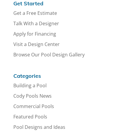
Get Started
Get a Free Estimate
Talk With a Designer
Apply for Financing
Visit a Design Center
Browse Our Pool Design Gallery
Categories
Building a Pool
Cody Pools News
Commercial Pools
Featured Pools
Pool Designs and Ideas