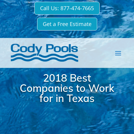
Call Us: 877-474-7665
Get a Free Estimate
2018 Best
Companies to Work
for in Texas