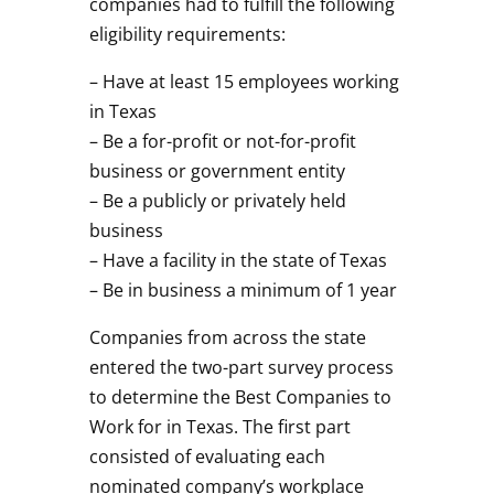
companies had to fulfill the following
eligibility requirements:
– Have at least 15 employees working
in Texas
– Be a for-profit or not-for-profit
business or government entity
– Be a publicly or privately held
business
– Have a facility in the state of Texas
– Be in business a minimum of 1 year
Companies from across the state
entered the two-part survey process
to determine the Best Companies to
Work for in Texas. The first part
consisted of evaluating each
nominated company’s workplace