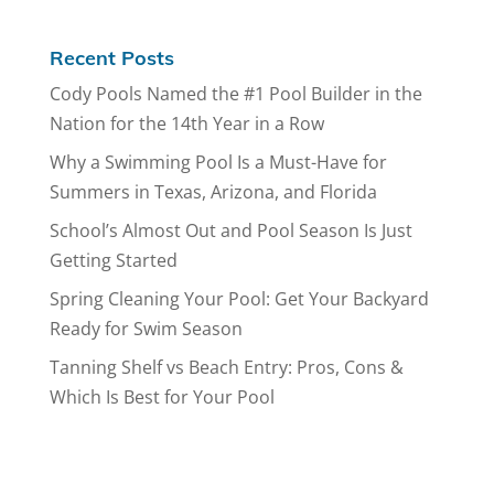
Recent Posts
Cody Pools Named the #1 Pool Builder in the
Nation for the 14th Year in a Row
Why a Swimming Pool Is a Must-Have for
Summers in Texas, Arizona, and Florida
School’s Almost Out and Pool Season Is Just
Getting Started
Spring Cleaning Your Pool: Get Your Backyard
Ready for Swim Season
Tanning Shelf vs Beach Entry: Pros, Cons &
Which Is Best for Your Pool