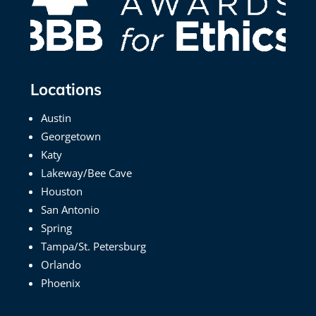
Locations
Austin
Georgetown
Katy
Lakeway/Bee Cave
Houston
San Antonio
Spring
Tampa/St. Petersburg
Orlando
Phoenix