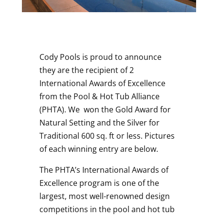
Cody Pools is proud to announce
they are the recipient of 2
International Awards of Excellence
from the Pool & Hot Tub Alliance
(PHTA). We won the Gold Award for
Natural Setting and the Silver for
Traditional 600 sq. ft or less. Pictures
of each winning entry are below.
The PHTA’s International Awards of
Excellence program is one of the
largest, most well-renowned design
competitions in the pool and hot tub