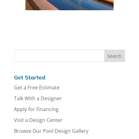
Get Started
Get a Free Estimate
Talk With a Designer
Apply for Financing
Visit a Design Center
Browse Our Pool Design Gallery