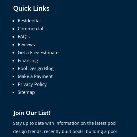
Quick Links
Residential
Commercial
FAQ’s
Reviews
Get a Free Estimate
Financing
Pool Design Blog
Make a Payment
Privacy Policy
Sitemap
Join Our List!
Stay up to date with information on the latest pool
design trends, recently built pools, building a pool