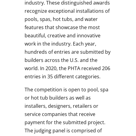
industry. These distinguished awards
recognize exceptional installations of
pools, spas, hot tubs, and water
features that showcase the most
beautiful, creative and innovative
work in the industry. Each year,
hundreds of entries are submitted by
builders across the U.S. and the
world. In 2020, the PHTA received 206
entries in 35 different categories.
The competition is open to pool, spa
or hot tub builders as well as
installers, designers, retailers or
service companies that receive
payment for the submitted project.
The judging panel is comprised of