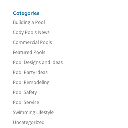
Categories
Building a Pool
Cody Pools News
Commercial Pools
Featured Pools
Pool Designs and Ideas
Pool Party Ideas
Pool Remodeling
Pool Safety
Pool Service
Swimming Lifestyle
Uncategorized