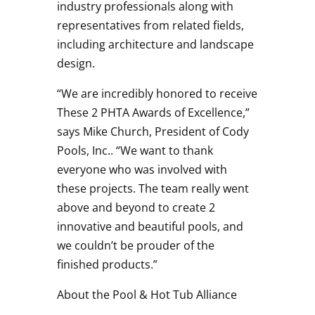
industry professionals along with
representatives from related fields,
including architecture and landscape
design.
“We are incredibly honored to receive
These 2 PHTA Awards of Excellence,”
says Mike Church, President of Cody
Pools, Inc.. “We want to thank
everyone who was involved with
these projects. The team really went
above and beyond to create 2
innovative and beautiful pools, and
we couldn’t be prouder of the
finished products.”
About the Pool & Hot Tub Alliance