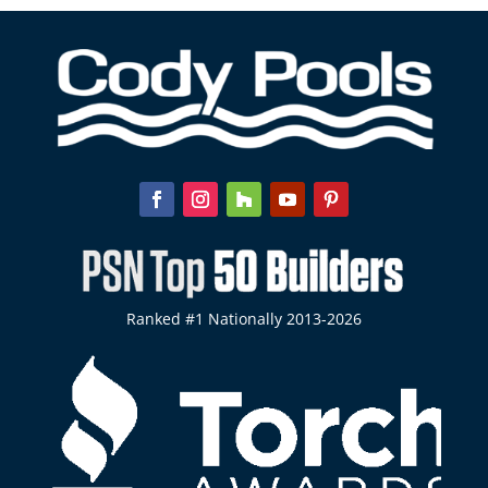
Ranked #1 Nationally 2013-2026