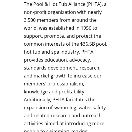
The Pool & Hot Tub Alliance (PHTA), a
non-profit organization with nearly
3,500 members from around the
world, was established in 1956 to
support, promote, and protect the
common interests of the $36.5B pool,
hot tub and spa industry. PHTA
provides education, advocacy,
standards development, research,
and market growth to increase our
members’ professionalism,
knowledge and profitability.
Additionally, PHTA facilitates the
expansion of swimming, water safety
and related research and outreach
activities aimed at introducing more
people to swimming, making