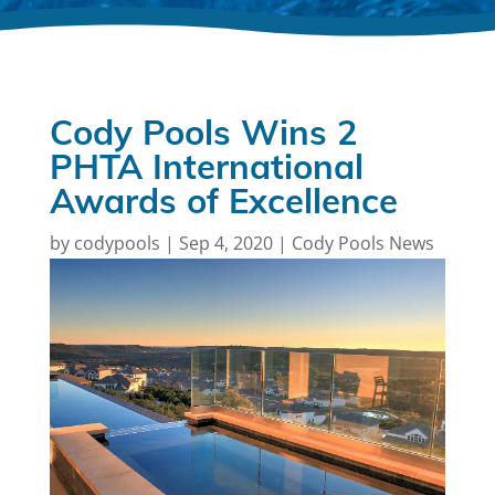
Cody Pools Wins 2
PHTA International
Awards of Excellence
by
codypools
|
Sep 4, 2020
|
Cody Pools News