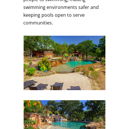
swimming environments safer and
keeping pools open to serve
communities.