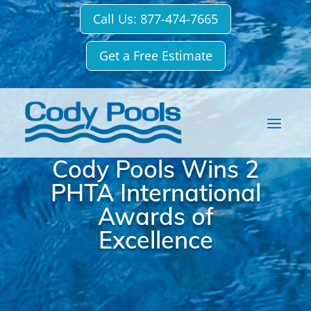
Call Us: 877-474-7665
Get a Free Estimate
Cody Pools Wins 2
PHTA International
Awards of
Excellence