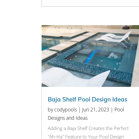
Baja Shelf Pool Design Ideas
by
codypools
|
Jun 21, 2023
|
Pool
Designs and Ideas
Adding a Baja Shelf Creates the Perfect
"Ah-Ha" Feature to Your Pool Design