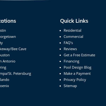
cations
Quick Links
stin
Residential
orgetown
Commercial
ty
FAQ’s
keway/Bee Cave
Reviews
uston
Get a Free Estimate
n Antonio
Financing
ring
Pool Design Blog
mpa/St. Petersburg
Make a Payment
lando
Privacy Policy
oenix
Sitemap