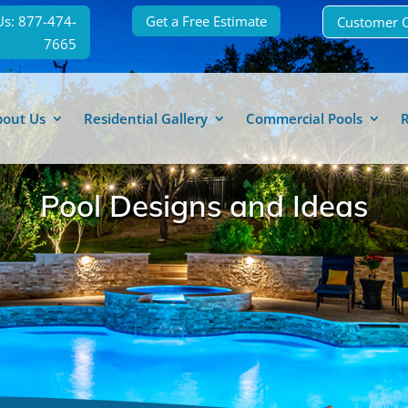
Us: 877-474-
Get a Free Estimate
Customer 
7665
bout Us
Residential Gallery
Commercial Pools
Pool Designs and Ideas