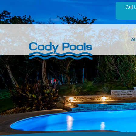
Call 
A