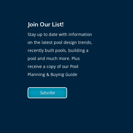
Join Our List!
Stay up to date with information
on the latest pool design trends,
recently built pools, building a
pool and much more. Plus
receive a copy of our Pool
Planning & Buying Guide
Subscribe