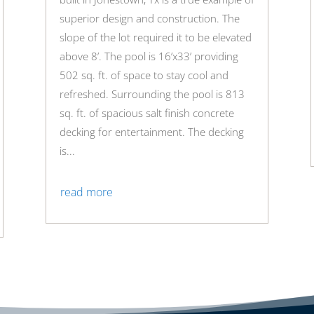
superior design and construction. The
slope of the lot required it to be elevated
above 8’. The pool is 16’x33’ providing
502 sq. ft. of space to stay cool and
refreshed. Surrounding the pool is 813
sq. ft. of spacious salt finish concrete
decking for entertainment. The decking
is...
read more