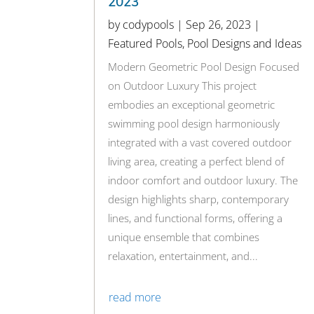
2023
by
codypools
|
Sep 26, 2023
|
Featured Pools
,
Pool Designs and Ideas
Modern Geometric Pool Design Focused
on Outdoor Luxury This project
embodies an exceptional geometric
swimming pool design harmoniously
integrated with a vast covered outdoor
living area, creating a perfect blend of
indoor comfort and outdoor luxury. The
design highlights sharp, contemporary
lines, and functional forms, offering a
unique ensemble that combines
relaxation, entertainment, and...
read more