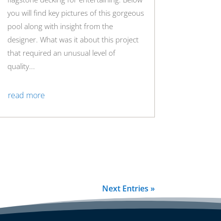
you will find key pictures of this gorgeous
pool along with insight from the
designer. What was it about this project
that required an unusual level of
quality...
read more
Next Entries »