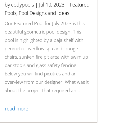
by
codypools
|
Jul 10, 2023
|
Featured
Pools
,
Pool Designs and Ideas
Our Featured Pool for July 2023 is this
beautiful geometric pool design. This
pool is highlighted by a baja shelf with
perimeter overflow spa and lounge
chairs, sunken fire pit area with swim up
bar stools and glass safety fencing.
Below you will find picutres and an
overview from our designer. What was it
about the project that required an...
read more