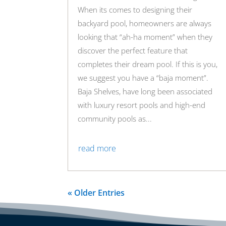
When its comes to designing their
backyard pool, homeowners are always
looking that “ah-ha moment” when they
discover the perfect feature that
completes their dream pool. If this is you,
we suggest you have a “baja moment”.
Baja Shelves, have long been associated
with luxury resort pools and high-end
community pools as...
read more
« Older Entries