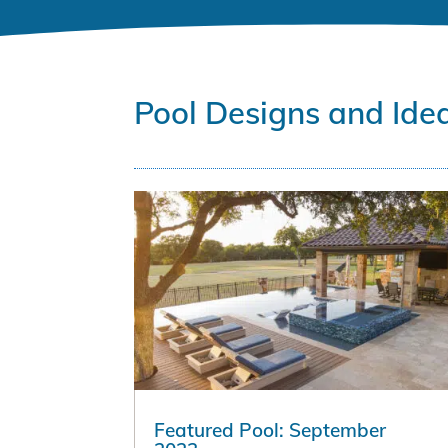
Pool Designs and Ide
Featured Pool: September