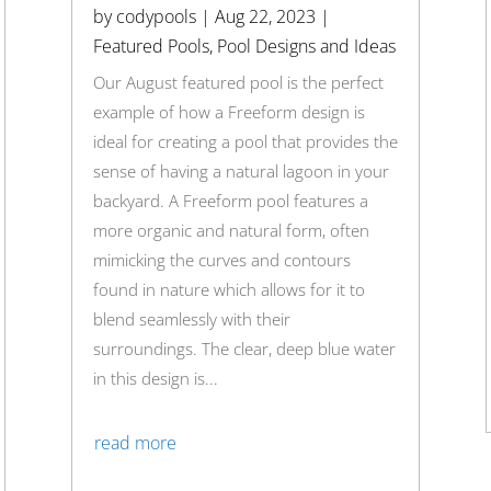
by
codypools
|
Aug 22, 2023
|
Featured Pools
,
Pool Designs and Ideas
Our August featured pool is the perfect
example of how a Freeform design is
ideal for creating a pool that provides the
sense of having a natural lagoon in your
backyard. A Freeform pool features a
more organic and natural form, often
mimicking the curves and contours
found in nature which allows for it to
blend seamlessly with their
surroundings. The clear, deep blue water
in this design is...
read more