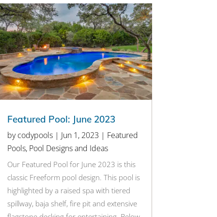
Featured Pool: June 2023
by
codypools
|
Jun 1, 2023
|
Featured
Pools
,
Pool Designs and Ideas
Our Featured Pool for June 2023 is this
classic Freeform pool design. This pool is
highlighted by a raised spa with tiered
spillway, baja shelf, fire pit and extensive
flagstone decking for entertaining. Below