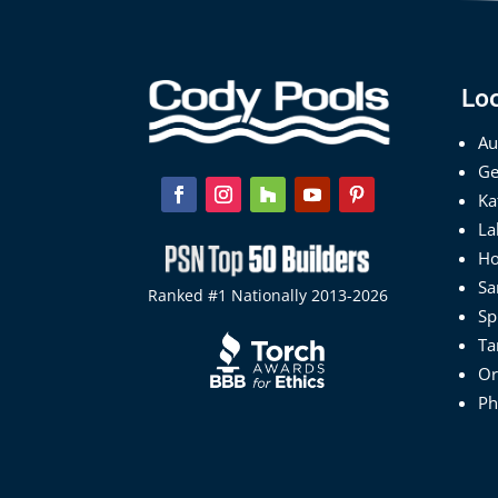
Lo
Au
Ge
Ka
La
Ho
Sa
Ranked #1 Nationally 2013-2026
Sp
Ta
Or
Ph