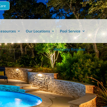
Care
Resources
Our Locations
Pool Service
Warranty Request