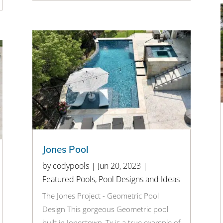
Jones Pool
by
codypools
|
Jun 20, 2023
|
Featured Pools
,
Pool Designs and Ideas
The Jones Project - Geometric Pool
Design This gorgeous Geometric pool
built in Jonestown, Tx is a true example of