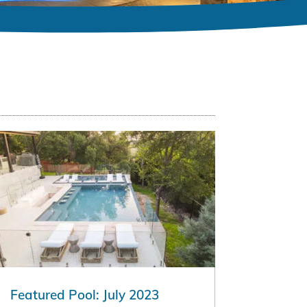
Featured Pool: July 2023