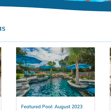
as
Featured Pool: August 2023