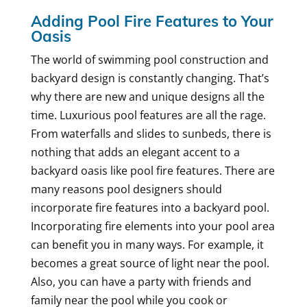
Adding Pool Fire Features to Your
Oasis
The world of swimming pool construction and
backyard design is constantly changing. That’s
why there are new and unique designs all the
time. Luxurious pool features are all the rage.
From waterfalls and slides to sunbeds, there is
nothing that adds an elegant accent to a
backyard oasis like pool fire features. There are
many reasons pool designers should
incorporate fire features into a backyard pool.
Incorporating fire elements into your pool area
can benefit you in many ways. For example, it
becomes a great source of light near the pool.
Also, you can have a party with friends and
family near the pool while you cook or