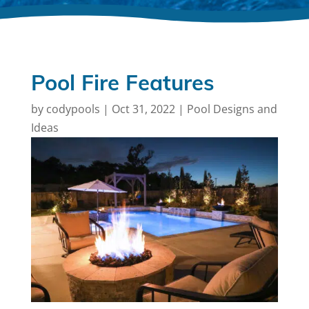
Pool Fire Features
by
codypools
|
Oct 31, 2022
|
Pool Designs and
Ideas