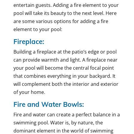
entertain guests. Adding a fire element to your
pool will take its beauty to the next level. Here
are some various options for adding a fire
element to your pool:
Fireplace:
Building a fireplace at the patio’s edge or pool
can provide warmth and light. A fireplace near
your pool will become the central focal point
that combines everything in your backyard. It
will complement both the interior and exterior
of your home.
Fire and Water Bowls:
Fire and water can create a perfect balance in a
swimming pool. Water is, by nature, the
dominant element in the world of swimming