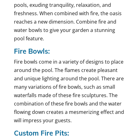
pools, exuding tranquility, relaxation, and
freshness. When combined with fire, the oasis
reaches a new dimension. Combine fire and
water bowls to give your garden a stunning
pool feature.
Fire Bowls:
Fire bowls come in a variety of designs to place
around the pool. The flames create pleasant
and unique lighting around the pool. There are
many variations of fire bowls, such as small
waterfalls made of these fire sculptures. The
combination of these fire bowls and the water
flowing down creates a mesmerizing effect and
will impress your guests.
Custom Fire Pits: