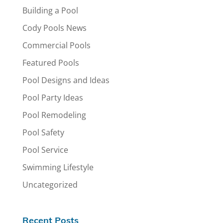
Building a Pool
Cody Pools News
Commercial Pools
Featured Pools
Pool Designs and Ideas
Pool Party Ideas
Pool Remodeling
Pool Safety
Pool Service
Swimming Lifestyle
Uncategorized
Recent Posts