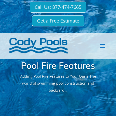
Call Us: 877-474-7665
Get a Free Estimate
Pool Fire Features
Adding Pool Fire Features to Your Oasis The
world of swimming pool construction and
backyard…