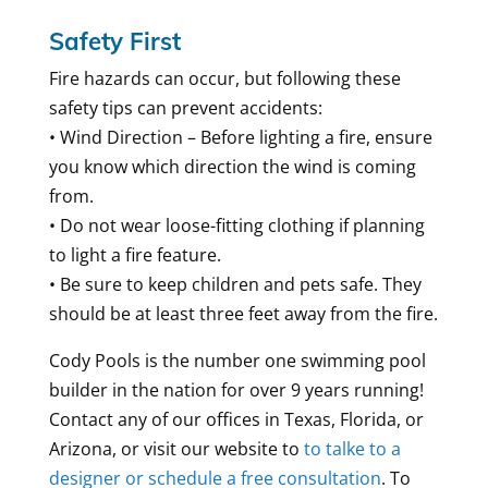
Safety First
Fire hazards can occur, but following these
safety tips can prevent accidents:
• Wind Direction – Before lighting a fire, ensure
you know which direction the wind is coming
from.
• Do not wear loose-fitting clothing if planning
to light a fire feature.
• Be sure to keep children and pets safe. They
should be at least three feet away from the fire.
Cody Pools is the number one swimming pool
builder in the nation for over 9 years running!
Contact any of our offices in Texas, Florida, or
Arizona, or visit our website to
to talke to a
designer or schedule a free consultation
. To