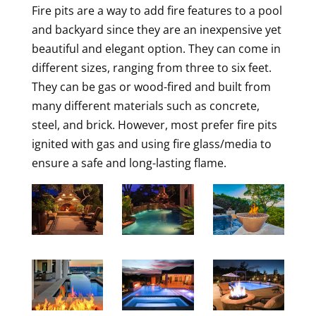
Fire pits are a way to add fire features to a pool
and backyard since they are an inexpensive yet
beautiful and elegant option. They can come in
different sizes, ranging from three to six feet.
They can be gas or wood-fired and built from
many different materials such as concrete,
steel, and brick. However, most prefer fire pits
ignited with gas and using fire glass/media to
ensure a safe and long-lasting flame.