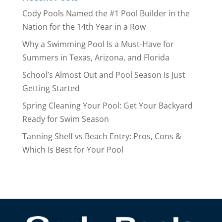
Cody Pools Named the #1 Pool Builder in the
Nation for the 14th Year in a Row
Why a Swimming Pool Is a Must-Have for
Summers in Texas, Arizona, and Florida
School’s Almost Out and Pool Season Is Just
Getting Started
Spring Cleaning Your Pool: Get Your Backyard
Ready for Swim Season
Tanning Shelf vs Beach Entry: Pros, Cons &
Which Is Best for Your Pool