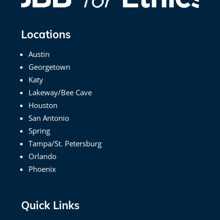
Locations
Austin
Georgetown
Katy
Lakeway/Bee Cave
Houston
San Antonio
Spring
Tampa/St. Petersburg
Orlando
Phoenix
Quick Links