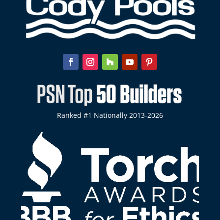
Ranked #1 Nationally 2013-2026