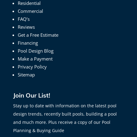
Residential
Commercial
FAQ’s
Reviews
Get a Free Estimate
Financing
Pool Design Blog
Make a Payment
Privacy Policy
Sitemap
Join Our List!
Stay up to date with information on the latest pool
design trends, recently built pools, building a pool
and much more. Plus receive a copy of our Pool
Planning & Buying Guide