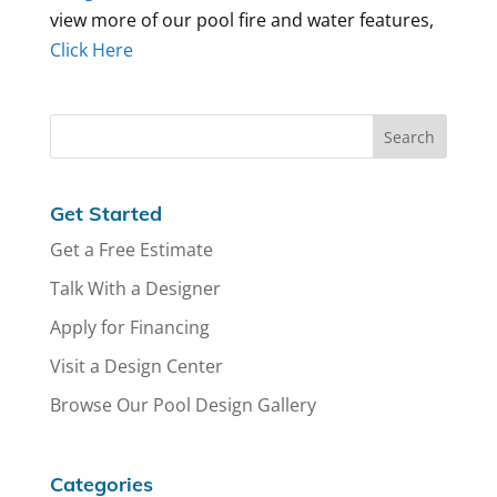
view more of our pool fire and water features,
Click Here
Get Started
Get a Free Estimate
Talk With a Designer
Apply for Financing
Visit a Design Center
Browse Our Pool Design Gallery
Categories